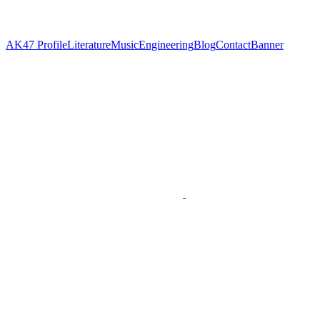
AK47
Profile
Literature
Music
Engineering
Blog
Contact
Banner