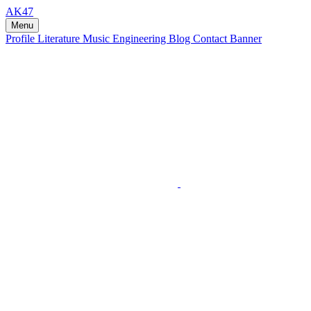
AK47
Menu
Profile
Literature
Music
Engineering
Blog
Contact
Banner