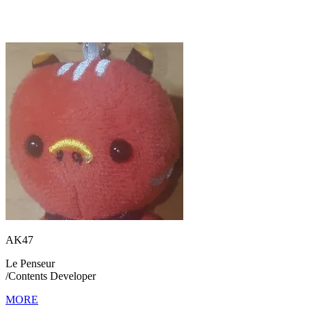
AK47
Le Penseur
/
Contents Developer
MORE